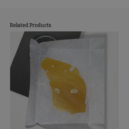
Related Products