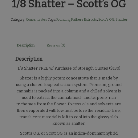
1/8 Shatter – Scott’s OG
Category:
Concentrates
Tags:
Founding Fathers Extracts
,
Scott's OG
,
Shatter
Description
Reviews (0)
Description
1/8 Shatter FREE w/ Purchase of Strength Quotes ($130)
Shatter is a highly potent concentrate that is made by
using a closed-loop extraction system. Premium, ground
cannabis is packed into a column and a chilled solvent is
used to extract the cannabinoid- and terpene-rich
trichomes from the flower. Excess oils and solvents are
then evaporated with low heat before the residual-free,
translucent material is left to cool into the glassy slab
known as shatter.
Scott’s OG, or Scott OG, is an indica-dominant hybrid