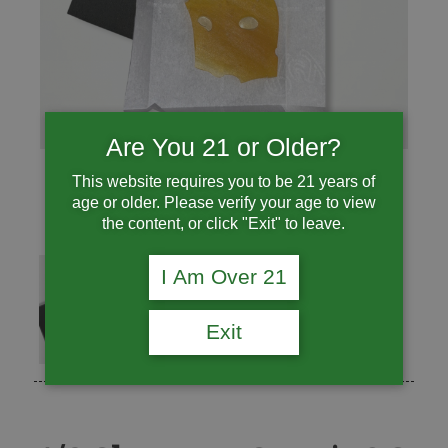
Are You 21 or Older?
This website requires you to be 21 years of
age or older. Please verify your age to view
the content, or click "Exit" to leave.
I Am Over 21
Exit