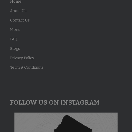
Home
About Us
Contact Us
Menu
FAQ
Blogs
Privacy Policy
Term & Conditions
FOLLOW US ON INSTAGRAM