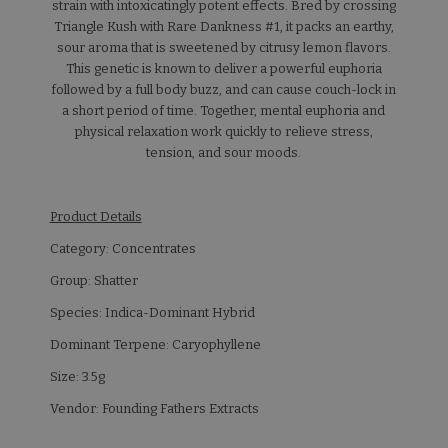
strain with intoxicatingly potent effects. Bred by crossing
Triangle Kush with Rare Dankness #1, it packs an earthy,
sour aroma that is sweetened by citrusy lemon flavors.
This genetic is known to deliver a powerful euphoria
followed by a full body buzz, and can cause couch-lock in
a short period of time. Together, mental euphoria and
physical relaxation work quickly to relieve stress,
tension, and sour moods.
Product Details
Category: Concentrates
Group: Shatter
Species: Indica-Dominant Hybrid
Dominant Terpene: Caryophyllene
Size: 3.5g
Vendor: Founding Fathers Extracts