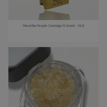
Weed the People Cartridge (1 Gram) – SLH