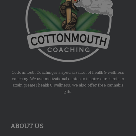
Cottonmouth Coaching is a specialization of health & wellness
coaching. We use motivational quotes to inspire our clients to
attain greater health & wellness. We also offer free cannabis
gifts.
ABOUT US