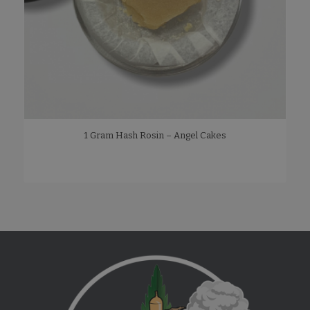
1 Gram Hash Rosin – Angel Cakes