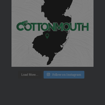
Load More...
Follow on Instagram