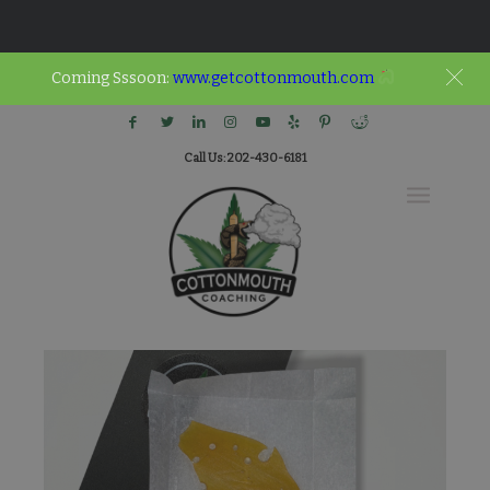
Coming Sssoon:
www.getcottonmouth.com
Call Us: 202-430-6181