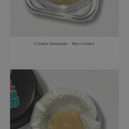
2 Grams Diamonds – Blue Cookies