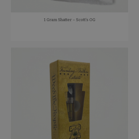
1 Gram Shatter – Scott’s OG