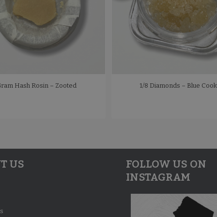
Gram Hash Rosin – Zooted
1/8 Diamonds – Blue Cook
T US
FOLLOW US ON
INSTAGRAM
s