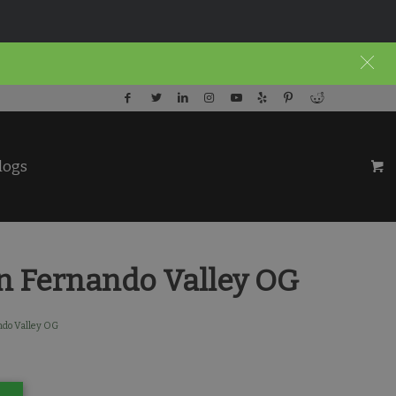
logs
n Fernando Valley OG
ndo Valley OG