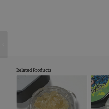
1/2 Moonrocks
Related Products