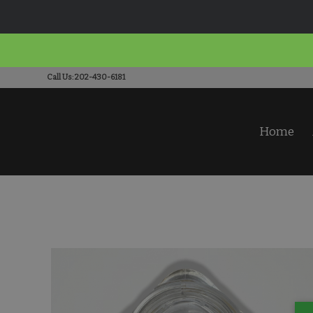
Call Us: 202-430-6181
Home