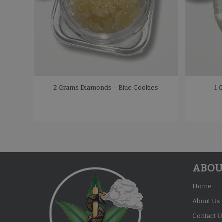
2 Grams Diamonds – Blue Cookies
1 
ABOU
Home
About Us
Contact U