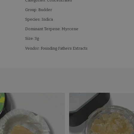
Categories: Concentrates
Group: Budder
Species: Indica
Dominant Terpene: Myrcene
Size: 3g
Vendor: Founding Fathers Extracts