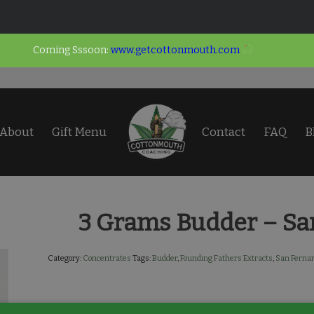
Coming Sssoon:
www.getcottonmouth.com
About
Gift Menu
Contact
FAQ
B
3 Grams Budder – Sa
Category:
Concentrates
Tags:
Budder
,
Founding Fathers Extracts
,
San Ferna