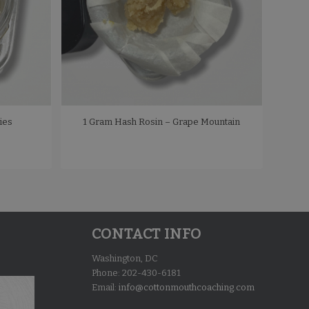
ies
1 Gram Hash Rosin – Grape Mountain
CONTACT INFO
Washington, DC
Phone: 202-430-6181
Email:
info@cottonmouthcoaching.com