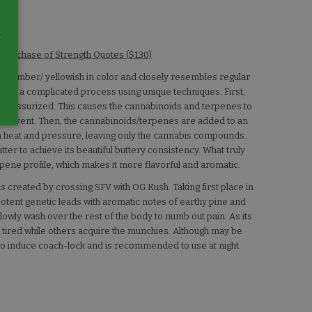
e
 Purchase of Strength Quotes ($130)
t is amber/ yellowish in color and closely resembles regular
rough a complicated process using unique techniques. First,
nd pressurized. This causes the cannabinoids and terpenes to
he solvent. Then, the cannabinoids/terpenes are added to an
ugh heat and pressure, leaving only the cannabis compounds.
tter to achieve its beautiful buttery consistency. What truly
pene profile, which makes it more flavorful and aromatic.
s created by crossing SFV with OG Kush. Taking first place in
potent genetic leads with aromatic notes of earthy pine and
 slowly wash over the rest of the body to numb out pain. As its
tired while others acquire the munchies. Although may be
n to induce coach-lock and is recommended to use at night.