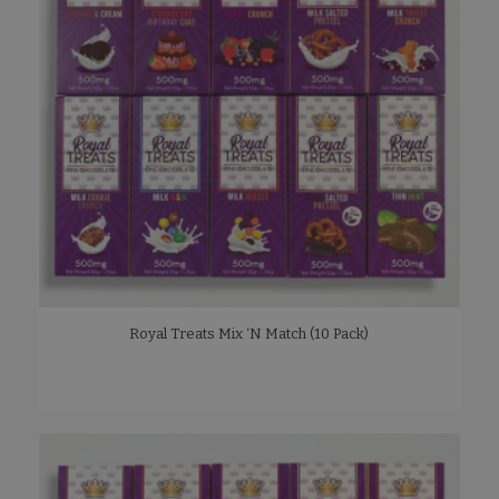
Royal Treats Mix ‘N Match (10 Pack)