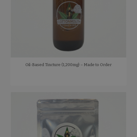
Oil-Based Tincture (1,200mg) – Made to Order