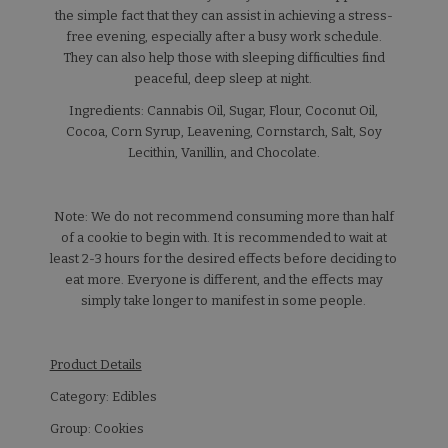
the simple fact that they can assist in achieving a stress-
free evening, especially after a busy work schedule.
They can also help those with sleeping difficulties find
peaceful, deep sleep at night.
Ingredients: Cannabis Oil, Sugar, Flour, Coconut Oil,
Cocoa, Corn Syrup, Leavening, Cornstarch, Salt, Soy
Lecithin, Vanillin, and Chocolate.
Note: We do not recommend consuming more than half
of a cookie to begin with. It is recommended to wait at
least 2-3 hours for the desired effects before deciding to
eat more. Everyone is different, and the effects may
simply take longer to manifest in some people.
Product Details
Category: Edibles
Group: Cookies