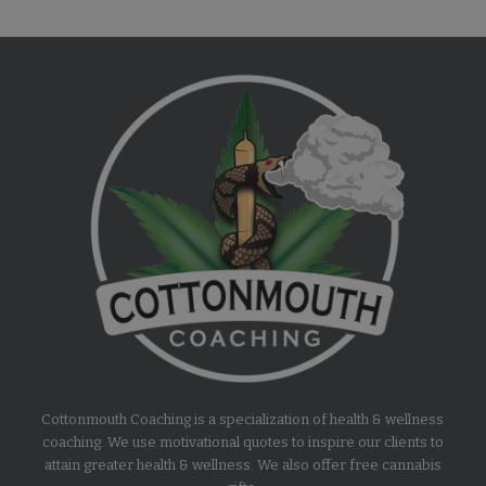
Cottonmouth Coaching is a specialization of health & wellness
coaching. We use motivational quotes to inspire our clients to
attain greater health & wellness. We also offer free cannabis