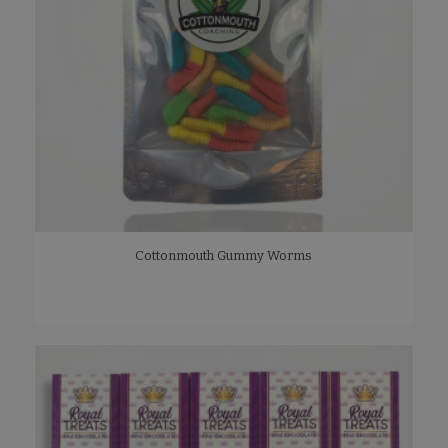
Cottonmouth Gummy Worms