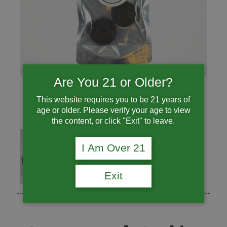
Are You 21 or Older?
This website requires you to be 21 years of
age or older. Please verify your age to view
the content, or click "Exit" to leave.
I Am Over 21
Exit