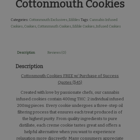
Cottonmouth Cookies
Categories:
Cottonmouth Exclusives
,
Edibles
Tags:
Cannabis Infused
Cookies
,
Cookies
,
Cottonmouth Cookies
,
Edible Cookies
,
Infused Cookies
Description
Reviews (0)
Description
Cottonmouth Cookies FREE w/ Purchase of Success
Quotes ($45)
Created with love by passionate chefs, our cannabis
infused cookies contain 400mg THC: 2 individual infused
200mg pieces. Every cookie undergoes a three-step oil
filtering process that ensures each treat produced is of
the highest purity. From quality ingredients to pure
distillate, each creme cookie tastes great and offers a
helpful alternative when you want to experience
relaxation more discreetly. Many consumers appreciate