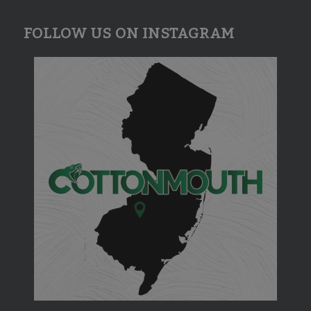
FOLLOW US ON INSTAGRAM