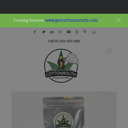
Coming Sssoon:
www.getcottonmouth.com
Call Us: 202-430-6181