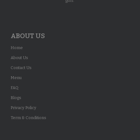
gifts.
ABOUT US
Home
About Us
Contact Us
Menu
FAQ
Blogs
Privacy Policy
Term & Conditions