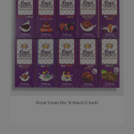
Royal Treats Mix ‘N Match (2 Pack)