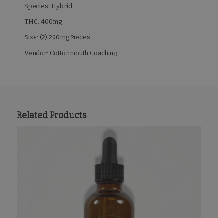
Species: Hybrid
THC: 400mg
Size: (2) 200mg Pieces
Vendor: Cottonmouth Coaching
Related Products