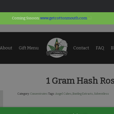
Coming Sssoon:
www.getcottonmouth.com
About
Gift Menu
Contact
FAQ
B
1 Gram Hash Ros
Category:
Concentrates
Tags:
Angel Cakes
,
Bootleg Extracts
,
Solventless