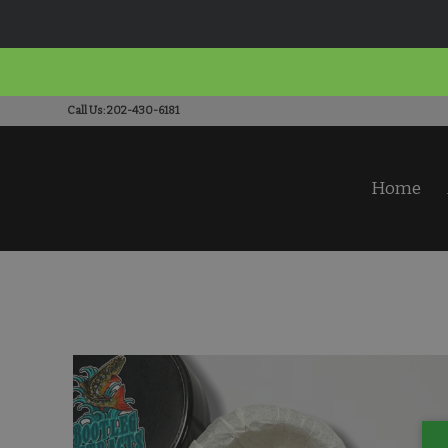
Call Us: 202-430-6181
Home