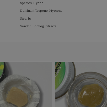
Species: Hybrid
Dominant Terpene: Myrcene
Size: 1g
Vendor: Bootleg Extracts