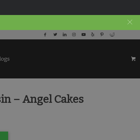
logs
in – Angel Cakes