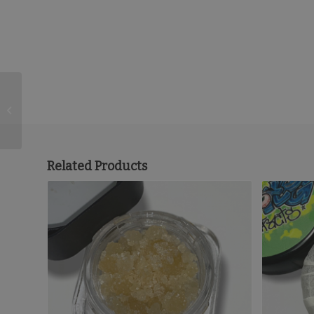
Weed the People
Cartridge (1 Gram) –
SLH
Related Products