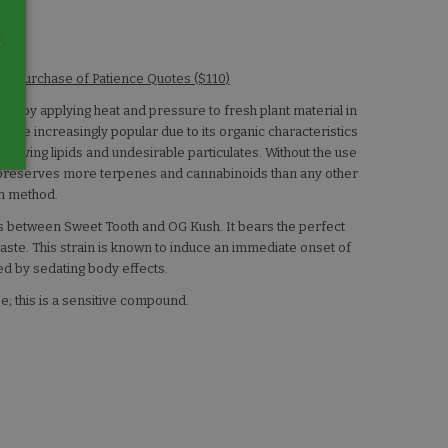
e
w/ Purchase of Patience Quotes ($110)
in by applying heat and pressure to fresh plant material in
ome increasingly popular due to its organic characteristics
removing lipids and undesirable particulates. Without the use
n preserves more terpenes and cannabinoids than any other
on method.
oss between Sweet Tooth and OG Kush. It bears the perfect
aste. This strain is known to induce an immediate onset of
ed by sedating body effects.
e; this is a sensitive compound.