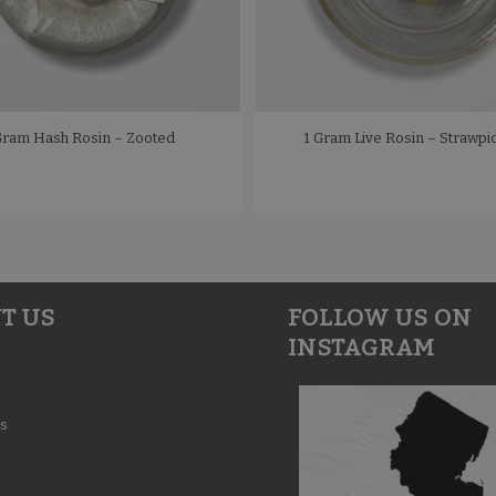
Gram Hash Rosin – Zooted
1 Gram Live Rosin – Strawpi
T US
FOLLOW US ON
INSTAGRAM
s