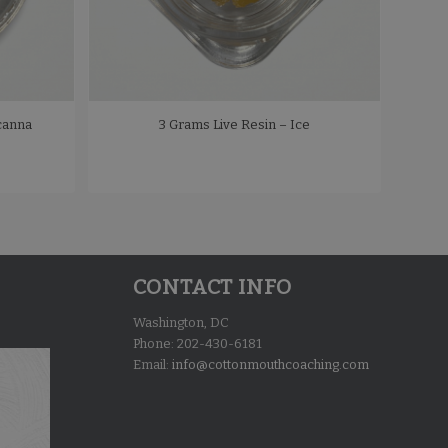
canna
3 Grams Live Resin – Ice
CONTACT INFO
Washington, DC
Phone: 202-430-6181
Email:
info@cottonmouthcoaching.com