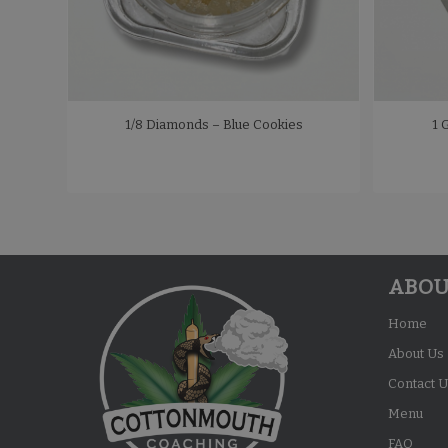
1/8 Diamonds – Blue Cookies
1 
ABOU
Home
About Us
Contact U
Menu
FAQ